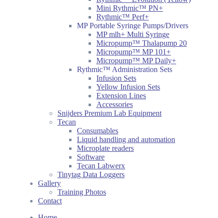
Mini Rythmic™ PN+
Rythmic™ Perf+
MP Portable Syringe Pumps/Drivers
MP mlh+ Multi Syringe
Micropump™ Thalapump 20
Micropump™ MP 101+
Micropump™ MP Daily+
Rythmic™ Administration Sets
Infusion Sets
Yellow Infusion Sets
Extension Lines
Accessories
Snijders Premium Lab Equipment
Tecan
Consumables
Liquid handling and automation
Microplate readers
Software
Tecan Labwerx
Tinytag Data Loggers
Gallery
Training Photos
Contact
Home