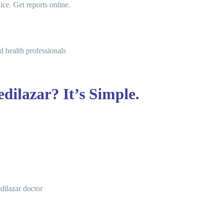
ice. Get reports online.
d health professionals
dilazar? It’s Simple.
dilazar doctor