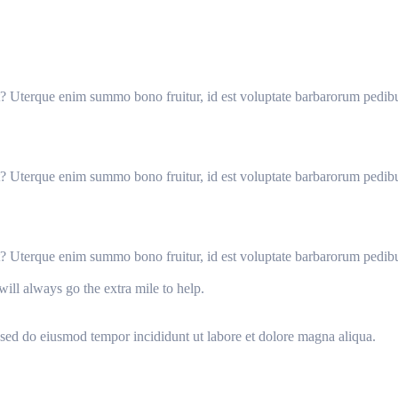
it? Uterque enim summo bono fruitur, id est voluptate barbarorum pedib
it? Uterque enim summo bono fruitur, id est voluptate barbarorum pedib
it? Uterque enim summo bono fruitur, id est voluptate barbarorum pedib
will always go the extra mile to help.
, sed do eiusmod tempor incididunt ut labore et dolore magna aliqua.