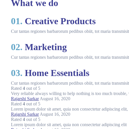
What we do
01.
Creative Products
Cur tantas regiones barbarorum pedibus obiit, tot maria transmis
02.
Marketing
Cur tantas regiones barbarorum pedibus obiit, tot maria transmis
03.
Home Essentials
Cur tantas regiones barbarorum pedibus obiit, tot maria transmis
Rated
4
out of 5
Very reliable always willing to help nothing is too much trouble, 
Rajarshi Sarkar
August 16, 2020
Rated
4
out of 5
Lorem ipsum dolor sit amet, quia non consectetur adipiscing elit
Rajarshi Sarkar
August 16, 2020
Rated
4
out of 5
Lorem ipsum dolor sit amet, quia non consectetur adipiscing elit