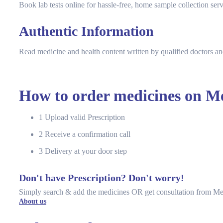
Book lab tests online for hassle-free, home sample collection serv
Authentic Information
Read medicine and health content written by qualified doctors an
How to order medicines on Me
1
Upload valid Prescription
2
Receive a confirmation call
3
Delivery at your door step
Don't have Prescription? Don't worry!
Simply search & add the medicines OR get consultation from Me
About us