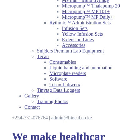
MP mlh+ Multi Syringe
Micropump™ Thalapump 20
Micropump™ MP 101+
Micropump™ MP Daily+
Rythmic™ Administration Sets
Infusion Sets
Yellow Infusion Sets
Extension Lines
Accessories
Snijders Premium Lab Equipment
Tecan
Consumables
Liquid handling and automation
Microplate readers
Software
Tecan Labwerx
Tinytag Data Loggers
Gallery
Training Photos
Contact
+254-731-076764 | admin@biocal.co.ke
We make healthcar