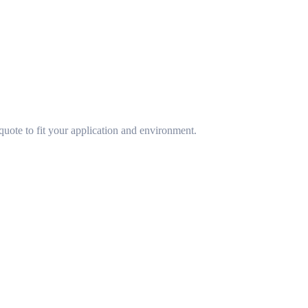
uote to fit your application and environment.