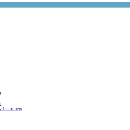
t
t
 Instrument