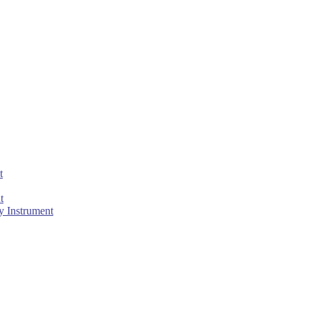
t
t
 Instrument