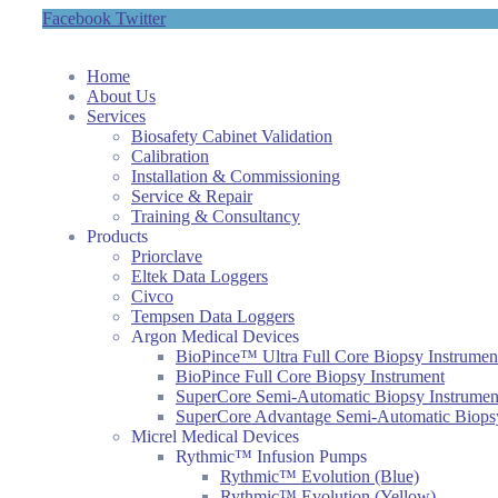
Facebook
Twitter
Home
About Us
Services
Biosafety Cabinet Validation
Calibration
Installation & Commissioning
Service & Repair
Training & Consultancy
Products
Priorclave
Eltek Data Loggers
Civco
Tempsen Data Loggers
Argon Medical Devices
BioPince™ Ultra Full Core Biopsy Instrumen
BioPince Full Core Biopsy Instrument
SuperCore Semi-Automatic Biopsy Instrumen
SuperCore Advantage Semi-Automatic Biopsy
Micrel Medical Devices
Rythmic™ Infusion Pumps
Rythmic™ Evolution (Blue)
Rythmic™ Evolution (Yellow)