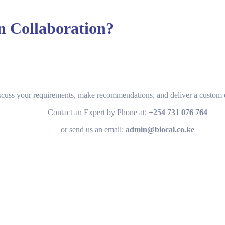
in Collaboration?
scuss your requirements, make recommendations, and deliver a custom q
Contact an Expert by Phone at:
+254 731 076 764
or send us an email:
admin@biocal.co.ke