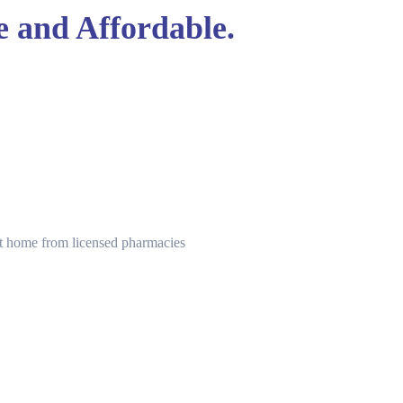
e and Affordable.
 at home from licensed pharmacies