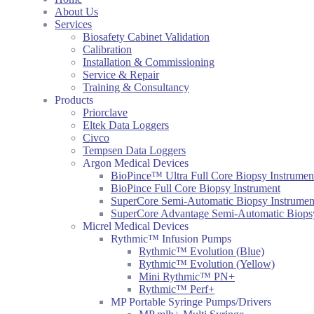
About Us
Services
Biosafety Cabinet Validation
Calibration
Installation & Commissioning
Service & Repair
Training & Consultancy
Products
Priorclave
Eltek Data Loggers
Civco
Tempsen Data Loggers
Argon Medical Devices
BioPince™ Ultra Full Core Biopsy Instrumen
BioPince Full Core Biopsy Instrument
SuperCore Semi-Automatic Biopsy Instrumen
SuperCore Advantage Semi-Automatic Biopsy
Micrel Medical Devices
Rythmic™ Infusion Pumps
Rythmic™ Evolution (Blue)
Rythmic™ Evolution (Yellow)
Mini Rythmic™ PN+
Rythmic™ Perf+
MP Portable Syringe Pumps/Drivers