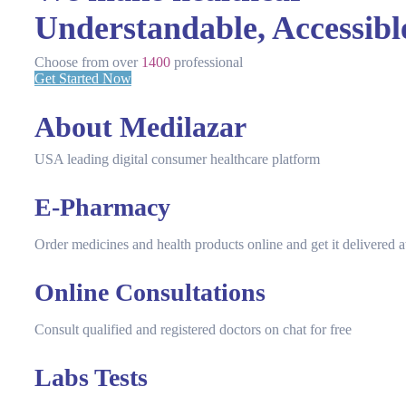
Understandable, Accessibl
Choose from over
1400
professional
Get Started Now
About Medilazar
USA leading digital consumer healthcare platform
E-Pharmacy
Order medicines and health products online and get it delivered
Online Consultations
Consult qualified and registered doctors on chat for free
Labs Tests