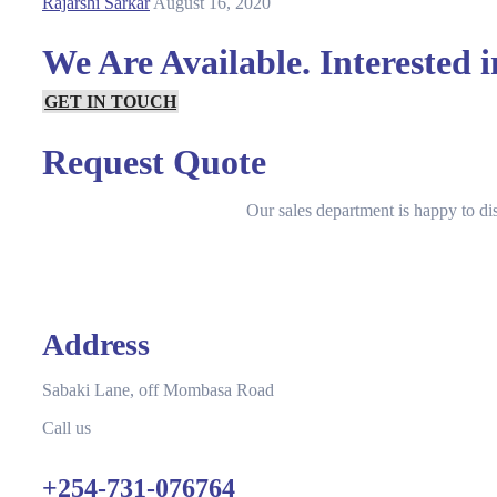
Rajarshi Sarkar
August 16, 2020
We Are Available. Interested 
GET IN TOUCH
Request Quote
Our sales department is happy to di
Address
Sabaki Lane, off Mombasa Road
Call us
+254-731-076764