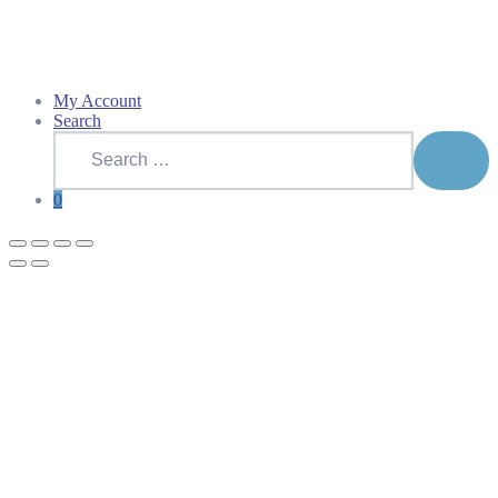
My Account
Search
Search
for:
SEAR
0