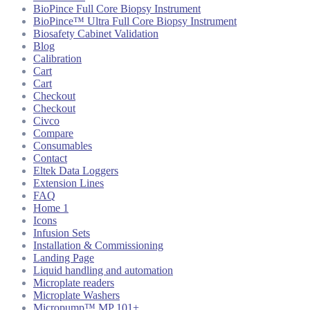
BioPince Full Core Biopsy Instrument
BioPince™ Ultra Full Core Biopsy Instrument
Biosafety Cabinet Validation
Blog
Calibration
Cart
Cart
Checkout
Checkout
Civco
Compare
Consumables
Contact
Eltek Data Loggers
Extension Lines
FAQ
Home 1
Icons
Infusion Sets
Installation & Commissioning
Landing Page
Liquid handling and automation
Microplate readers
Microplate Washers
Micropump™ MP 101+