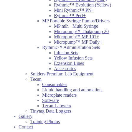
Rythmic™ Evolution (Yellow)
Mini Rythmic™ PN+
Rythmic™ Perf+
MP Portable Syringe Pumps/Drivers
MP mlh+ Multi Syringe
Micropump™ Thalapump 20
Micropump™ MP 101+
Micropump™ MP Daily+
Rythmic™ Administration Sets
Infusion Sets
Yellow Infusion Sets
Extension Lines
Accessories
Snijders Premium Lab Equipment
Tecan
Consumables
Liquid handling and automation
Microplate readers
Software
Tecan Labwerx
Tinytag Data Loggers
Gallery
Training Photos
Contact