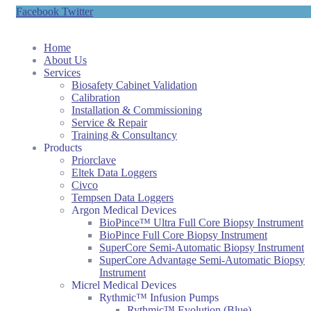
Facebook
Twitter
Home
About Us
Services
Biosafety Cabinet Validation
Calibration
Installation & Commissioning
Service & Repair
Training & Consultancy
Products
Priorclave
Eltek Data Loggers
Civco
Tempsen Data Loggers
Argon Medical Devices
BioPince™ Ultra Full Core Biopsy Instrument
BioPince Full Core Biopsy Instrument
SuperCore Semi-Automatic Biopsy Instrument
SuperCore Advantage Semi-Automatic Biopsy
Instrument
Micrel Medical Devices
Rythmic™ Infusion Pumps
Rythmic™ Evolution (Blue)