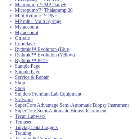
Micropump™ MP Daily+
Micropump™ Thalapump 20
Mini Rythmic™ PN+
MP mlh+ Multi Syringe
My account
My account
On sale
Priorclave
Rythmic™ Evolution (Blue)
Rythmic™ Evolution (Yellow)
Rythmic™ Perf+
Sample Page
Sample Page
Service & Repair
Shop
Shop
Snijders Premium Lab Equipment
Software
SuperCore Advantage Semi-Automatic Biopsy Instrument
SuperCore Semi-Automatic Biopsy Instrument
Tecan Labwerx
Tempsen
Tinytag Data Loggers
Training
Training & Consultancy