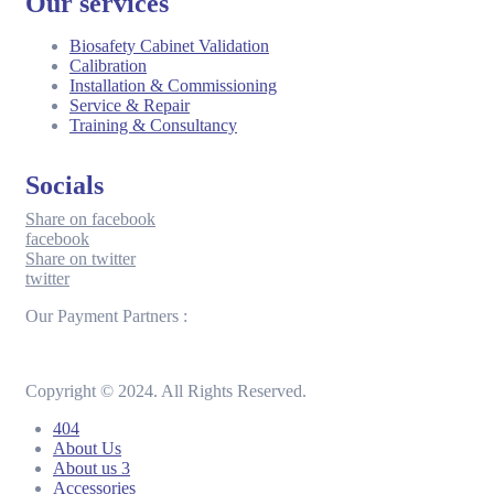
Our services
Biosafety Cabinet Validation
Calibration
Installation & Commissioning
Service & Repair
Training & Consultancy
Socials
Share on facebook
facebook
Share on twitter
twitter
Our Payment Partners :
Copyright © 2024. All Rights Reserved.
404
About Us
About us 3
Accessories