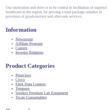
Our motivation and drive is to be central in facilitation of superior
healthcare in the region, by proving a total package solution in
provision of goods/service and after-sale services.
Information
Newsroom
Affiliate Program
Careers
Investor Relations
Product Categories
Priorclave
Civco
Eltek Data Loggers
Tempsen
Snijders Premium Lab Equipment
Tecan Consumables