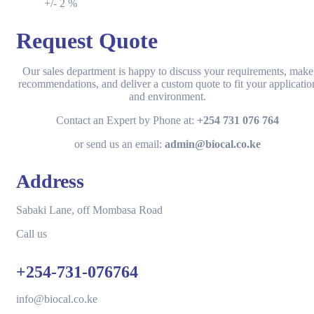
+/- 2 %
Request Quote
Our sales department is happy to discuss your requirements, make
recommendations, and deliver a custom quote to fit your applicatio
and environment.
Contact an Expert by Phone at:
+254 731 076 764
or send us an email:
admin@biocal.co.ke
Address
Sabaki Lane, off Mombasa Road
Call us
+254-731-076764
info@biocal.co.ke