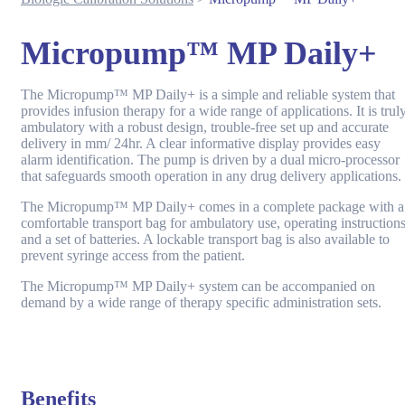
Micropump™ MP Daily+
The Micropump™ MP Daily+ is a simple and reliable system that
provides infusion therapy for a wide range of applications. It is trul
ambulatory with a robust design, trouble-free set up and accurate
delivery in mm/ 24hr. A clear informative display provides easy
alarm identification. The pump is driven by a dual micro-processor
that safeguards smooth operation in any drug delivery applications.
The Micropump™ MP Daily+ comes in a complete package with a
comfortable transport bag for ambulatory use, operating instruction
and a set of batteries. A lockable transport bag is also available to
prevent syringe access from the patient.
The Micropump™ MP Daily+ system can be accompanied on
demand by a wide range of therapy specific administration sets.
Benefits