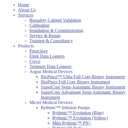
Home
About Us
Services
Biosafety Cabinet Validation
Calibration
Installation & Commissioning
Service & Repair
Training & Consultancy
Products
Priorclave
Eltek Data Loggers
Civco
Tempsen Data Loggers
Argon Medical Devices
BioPince™ Ultra Full Core Biopsy Instrument
BioPince Full Core Biopsy Instrument
SuperCore Semi-Automatic Biopsy Instrument
SuperCore Advantage Semi-Automatic Biopsy
Instrument
Micrel Medical Devices
Rythmic™ Infusion Pumps
Rythmic™ Evolution (Blue)
Rythmic™ Evolution (Yellow)
Mini Rythmic™ PN+