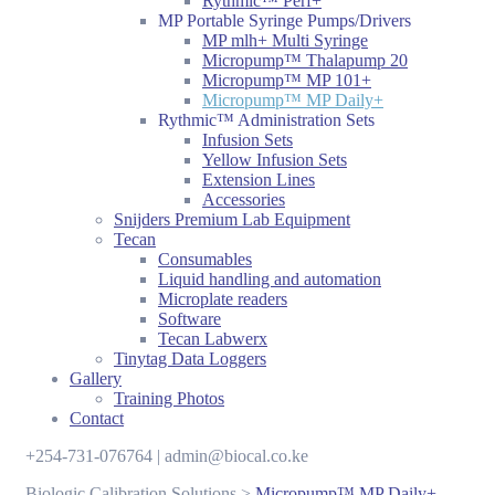
Rythmic™ Perf+
MP Portable Syringe Pumps/Drivers
MP mlh+ Multi Syringe
Micropump™ Thalapump 20
Micropump™ MP 101+
Micropump™ MP Daily+
Rythmic™ Administration Sets
Infusion Sets
Yellow Infusion Sets
Extension Lines
Accessories
Snijders Premium Lab Equipment
Tecan
Consumables
Liquid handling and automation
Microplate readers
Software
Tecan Labwerx
Tinytag Data Loggers
Gallery
Training Photos
Contact
+254-731-076764 | admin@biocal.co.ke
Biologic Calibration Solutions
>
Micropump™ MP Daily+