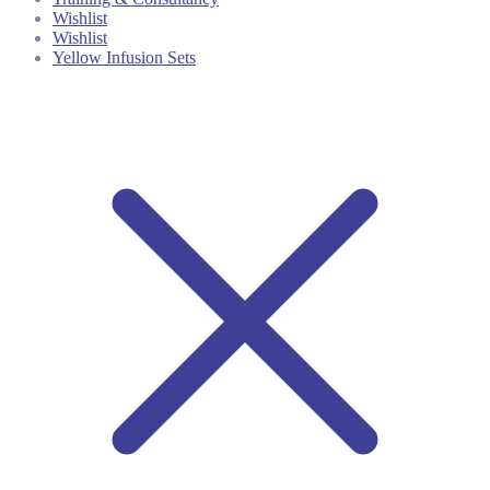
Wishlist
Wishlist
Yellow Infusion Sets