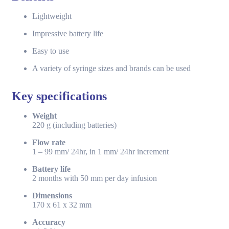
Lightweight
Impressive battery life
Easy to use
A variety of syringe sizes and brands can be used
Key specifications
Weight
220 g (including batteries)
Flow rate
1 – 99 mm/ 24hr, in 1 mm/ 24hr increment
Battery life
2 months with 50 mm per day infusion
Dimensions
170 x 61 x 32 mm
Accuracy