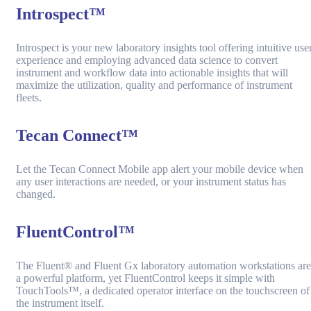
Introspect™
Introspect is your new laboratory insights tool offering intuitive use
experience and employing advanced data science to convert
instrument and workflow data into actionable insights that will
maximize the utilization, quality and performance of instrument
fleets.
Tecan Connect™
Let the Tecan Connect Mobile app alert your mobile device when
any user interactions are needed, or your instrument status has
changed.
FluentControl™
The Fluent® and Fluent Gx laboratory automation workstations are
a powerful platform, yet FluentControl keeps it simple with
TouchTools™, a dedicated operator interface on the touchscreen of
the instrument itself.