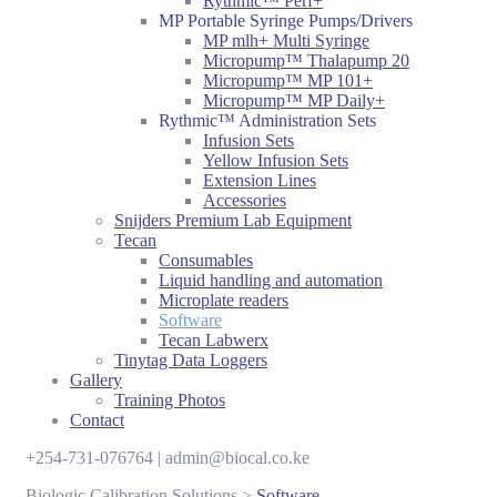
Rythmic™ Perf+
MP Portable Syringe Pumps/Drivers
MP mlh+ Multi Syringe
Micropump™ Thalapump 20
Micropump™ MP 101+
Micropump™ MP Daily+
Rythmic™ Administration Sets
Infusion Sets
Yellow Infusion Sets
Extension Lines
Accessories
Snijders Premium Lab Equipment
Tecan
Consumables
Liquid handling and automation
Microplate readers
Software
Tecan Labwerx
Tinytag Data Loggers
Gallery
Training Photos
Contact
+254-731-076764 | admin@biocal.co.ke
Biologic Calibration Solutions
>
Software