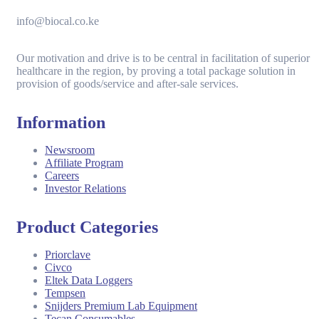
info@biocal.co.ke
Our motivation and drive is to be central in facilitation of superior
healthcare in the region, by proving a total package solution in
provision of goods/service and after-sale services.
Information
Newsroom
Affiliate Program
Careers
Investor Relations
Product Categories
Priorclave
Civco
Eltek Data Loggers
Tempsen
Snijders Premium Lab Equipment
Tecan Consumables