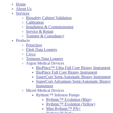
Home
About Us
Services
Biosafety Cabinet Validation
Calibration
Installation & Commissioning
Service & Repair
Training & Consultancy
Products
Priorclave
Eltek Data Loggers
Civco
Tempsen Data Loggers
Argon Medical Devices
BioPince™ Ultra Full Core Biopsy Instrument
BioPince Full Core Biopsy Instrument
SuperCore Semi-Automatic Biopsy Instrument
SuperCore Advantage Semi-Automatic Biopsy
Instrument
Micrel Medical Devices
Rythmic™ Infusion Pumps
Rythmic™ Evolution (Blue)
Rythmic™ Evolution (Yellow)
Mini Rythmic™ PN+