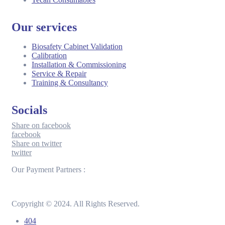
Our services
Biosafety Cabinet Validation
Calibration
Installation & Commissioning
Service & Repair
Training & Consultancy
Socials
Share on facebook
facebook
Share on twitter
twitter
Our Payment Partners :
Copyright © 2024. All Rights Reserved.
404