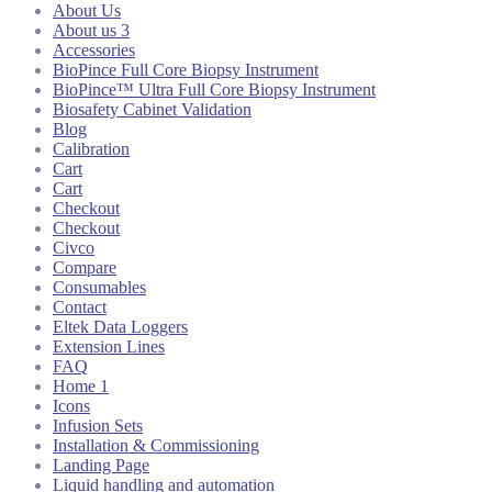
About Us
About us 3
Accessories
BioPince Full Core Biopsy Instrument
BioPince™ Ultra Full Core Biopsy Instrument
Biosafety Cabinet Validation
Blog
Calibration
Cart
Cart
Checkout
Checkout
Civco
Compare
Consumables
Contact
Eltek Data Loggers
Extension Lines
FAQ
Home 1
Icons
Infusion Sets
Installation & Commissioning
Landing Page
Liquid handling and automation