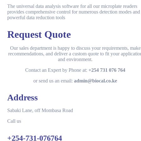
The universal data analysis software for all our microplate readers
provides comprehensive control for numerous detection modes and
powerful data reduction tools
Request Quote
Our sales department is happy to discuss your requirements, make
recommendations, and deliver a custom quote to fit your applicatio
and environment.
Contact an Expert by Phone at:
+254 731 076 764
or send us an email:
admin@biocal.co.ke
Address
Sabaki Lane, off Mombasa Road
Call us
+254-731-076764