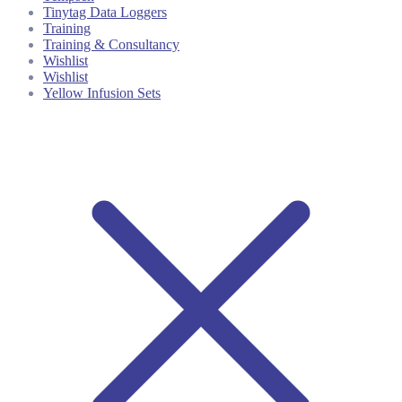
Tinytag Data Loggers
Training
Training & Consultancy
Wishlist
Wishlist
Yellow Infusion Sets