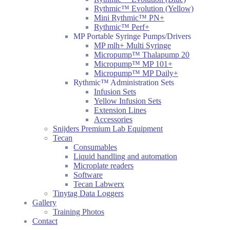
Rythmic™ Evolution (Yellow)
Mini Rythmic™ PN+
Rythmic™ Perf+
MP Portable Syringe Pumps/Drivers
MP mlh+ Multi Syringe
Micropump™ Thalapump 20
Micropump™ MP 101+
Micropump™ MP Daily+
Rythmic™ Administration Sets
Infusion Sets
Yellow Infusion Sets
Extension Lines
Accessories
Snijders Premium Lab Equipment
Tecan
Consumables
Liquid handling and automation
Microplate readers
Software
Tecan Labwerx
Tinytag Data Loggers
Gallery
Training Photos
Contact