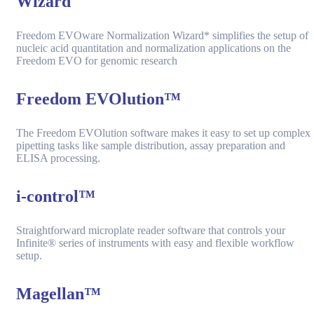
Wizard
Freedom EVOware Normalization Wizard* simplifies the setup of
nucleic acid quantitation and normalization applications on the
Freedom EVO for genomic research
Freedom EVOlution™
The Freedom EVOlution software makes it easy to set up complex
pipetting tasks like sample distribution, assay preparation and
ELISA processing.
i-control™
Straightforward microplate reader software that controls your
Infinite® series of instruments with easy and flexible workflow
setup.
Magellan™