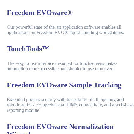
Freedom EVOware®
Our powerful state-of-the-art application software enables all
applications on Freedom EVO® liquid handling workstations.
TouchTools™
The easy-to-use interface designed for touchscreens makes
automation more accessible and simpler to use than ever.
Freedom EVOware Sample Tracking
Extended process security with traceability of all pipetting and
robotic actions, comprehensive LIMS connectivity, and a web-base
reporting module
Freedom EVOware Normalization