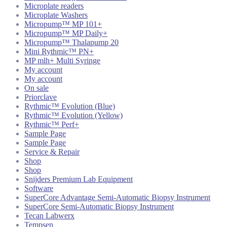
Microplate readers
Microplate Washers
Micropump™ MP 101+
Micropump™ MP Daily+
Micropump™ Thalapump 20
Mini Rythmic™ PN+
MP mlh+ Multi Syringe
My account
My account
On sale
Priorclave
Rythmic™ Evolution (Blue)
Rythmic™ Evolution (Yellow)
Rythmic™ Perf+
Sample Page
Sample Page
Service & Repair
Shop
Shop
Snijders Premium Lab Equipment
Software
SuperCore Advantage Semi-Automatic Biopsy Instrument
SuperCore Semi-Automatic Biopsy Instrument
Tecan Labwerx
Tempsen