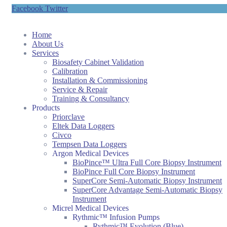
Facebook
Twitter
Home
About Us
Services
Biosafety Cabinet Validation
Calibration
Installation & Commissioning
Service & Repair
Training & Consultancy
Products
Priorclave
Eltek Data Loggers
Civco
Tempsen Data Loggers
Argon Medical Devices
BioPince™ Ultra Full Core Biopsy Instrument
BioPince Full Core Biopsy Instrument
SuperCore Semi-Automatic Biopsy Instrument
SuperCore Advantage Semi-Automatic Biopsy
Instrument
Micrel Medical Devices
Rythmic™ Infusion Pumps
Rythmic™ Evolution (Blue)