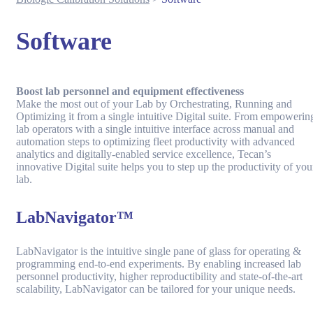
Software
Boost lab personnel and equipment effectiveness
Make the most out of your Lab by Orchestrating, Running and
Optimizing it from a single intuitive Digital suite. From empowerin
lab operators with a single intuitive interface across manual and
automation steps to optimizing fleet productivity with advanced
analytics and digitally-enabled service excellence, Tecan’s
innovative Digital suite helps you to step up the productivity of you
lab.
LabNavigator™
LabNavigator is the intuitive single pane of glass for operating &
programming end-to-end experiments. By enabling increased lab
personnel productivity, higher reproductibility and state-of-the-art
scalability, LabNavigator can be tailored for your unique needs.