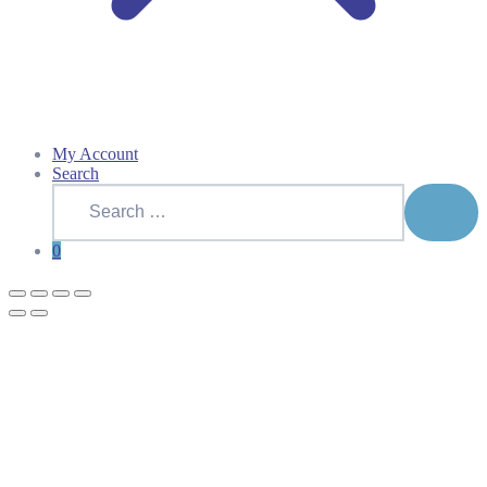
My Account
Search
Search
for:
SEAR
0