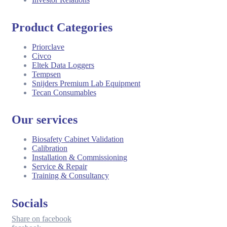
Product Categories
Priorclave
Civco
Eltek Data Loggers
Tempsen
Snijders Premium Lab Equipment
Tecan Consumables
Our services
Biosafety Cabinet Validation
Calibration
Installation & Commissioning
Service & Repair
Training & Consultancy
Socials
Share on facebook