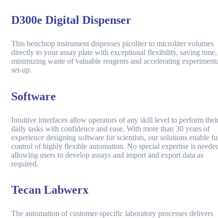
D300e Digital Dispenser
This benchtop instrument dispenses picoliter to microliter volumes
directly to your assay plate with exceptional flexibility, saving time,
minimizing waste of valuable reagents and accelerating experiment
set-up.
Software
Intuitive interfaces allow operators of any skill level to perform thei
daily tasks with confidence and ease. With more than 30 years of
experience designing software for scientists, our solutions enable fu
control of highly flexible automation. No special expertise is neede
allowing users to develop assays and import and export data as
required.
Tecan Labwerx
The automation of customer-specific laboratory processes delivers