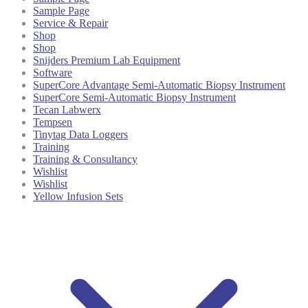
Sample Page
Service & Repair
Shop
Shop
Snijders Premium Lab Equipment
Software
SuperCore Advantage Semi-Automatic Biopsy Instrument
SuperCore Semi-Automatic Biopsy Instrument
Tecan Labwerx
Tempsen
Tinytag Data Loggers
Training
Training & Consultancy
Wishlist
Wishlist
Yellow Infusion Sets