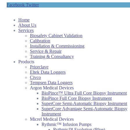
Facebook
Twitter
Home
About Us
Services
Biosafety Cabinet Validation
Calibration
Installation & Commissioning
Service & Repair
Training & Consultancy
Products
Priorclave
Eltek Data Loggers
Civco
Tempsen Data Loggers
Argon Medical Devices
BioPince™ Ultra Full Core Biopsy Instrument
BioPince Full Core Biopsy Instrument
SuperCore Semi-Automatic Biopsy Instrument
SuperCore Advantage Semi-Automatic Biopsy
Instrument
Micrel Medical Devices
Rythmic™ Infusion Pumps
Rythmic™ Evolution (Blue)