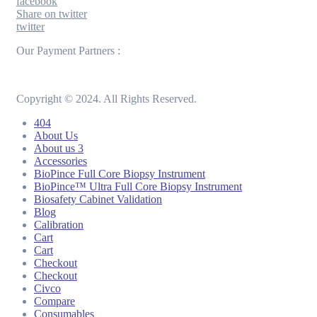
facebook
Share on twitter
twitter
Our Payment Partners :
Copyright © 2024. All Rights Reserved.
404
About Us
About us 3
Accessories
BioPince Full Core Biopsy Instrument
BioPince™ Ultra Full Core Biopsy Instrument
Biosafety Cabinet Validation
Blog
Calibration
Cart
Cart
Checkout
Checkout
Civco
Compare
Consumables