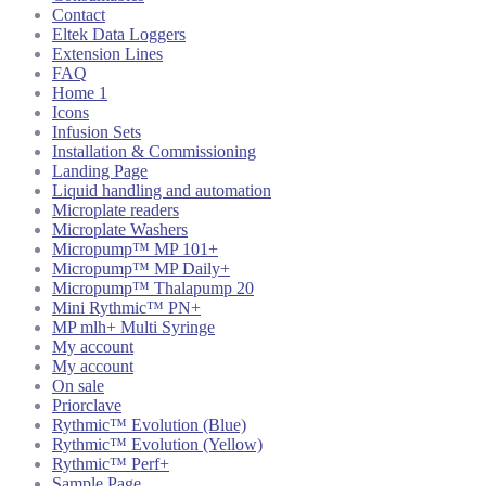
Contact
Eltek Data Loggers
Extension Lines
FAQ
Home 1
Icons
Infusion Sets
Installation & Commissioning
Landing Page
Liquid handling and automation
Microplate readers
Microplate Washers
Micropump™ MP 101+
Micropump™ MP Daily+
Micropump™ Thalapump 20
Mini Rythmic™ PN+
MP mlh+ Multi Syringe
My account
My account
On sale
Priorclave
Rythmic™ Evolution (Blue)
Rythmic™ Evolution (Yellow)
Rythmic™ Perf+
Sample Page