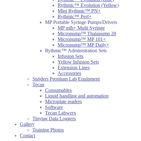
Rythmic™ Evolution (Yellow)
Mini Rythmic™ PN+
Rythmic™ Perf+
MP Portable Syringe Pumps/Drivers
MP mlh+ Multi Syringe
Micropump™ Thalapump 20
Micropump™ MP 101+
Micropump™ MP Daily+
Rythmic™ Administration Sets
Infusion Sets
Yellow Infusion Sets
Extension Lines
Accessories
Snijders Premium Lab Equipment
Tecan
Consumables
Liquid handling and automation
Microplate readers
Software
Tecan Labwerx
Tinytag Data Loggers
Gallery
Training Photos
Contact