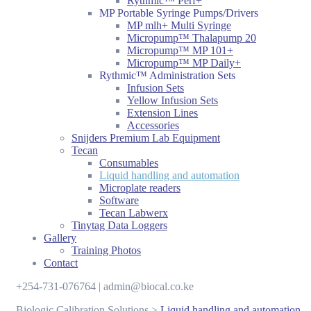
Rythmic™ Perf+
MP Portable Syringe Pumps/Drivers
MP mlh+ Multi Syringe
Micropump™ Thalapump 20
Micropump™ MP 101+
Micropump™ MP Daily+
Rythmic™ Administration Sets
Infusion Sets
Yellow Infusion Sets
Extension Lines
Accessories
Snijders Premium Lab Equipment
Tecan
Consumables
Liquid handling and automation
Microplate readers
Software
Tecan Labwerx
Tinytag Data Loggers
Gallery
Training Photos
Contact
+254-731-076764 | admin@biocal.co.ke
Biologic Calibration Solutions
>
Liquid handling and automation