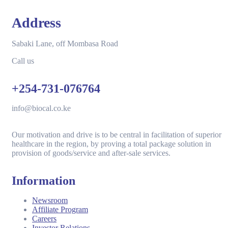
Address
Sabaki Lane, off Mombasa Road
Call us
+254-731-076764
info@biocal.co.ke
Our motivation and drive is to be central in facilitation of superior
healthcare in the region, by proving a total package solution in
provision of goods/service and after-sale services.
Information
Newsroom
Affiliate Program
Careers
Investor Relations