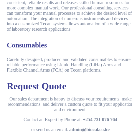
consistent, reliable results and releases skilled human resources for
more complex manual work. Our professional consulting services
can transform your manual processes to achieve the desired level of
automation. The integration of numerous instruments and devices
into a customized Tecan system allows automation of a wide range
of laboratory research applications.
Consumables
Carefully designed, produced and validated consumables to ensure
reliable performance using Liquid Handling (LiHa) Arms and
Flexible Channel Arms (FCA) on Tecan platforms.
Request Quote
Our sales department is happy to discuss your requirements, make
recommendations, and deliver a custom quote to fit your applicatio
and environment.
Contact an Expert by Phone at:
+254 731 076 764
or send us an email:
admin@biocal.co.ke