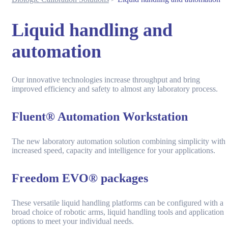
Liquid handling and
automation
Our innovative technologies increase throughput and bring
improved efficiency and safety to almost any laboratory process.
Fluent® Automation Workstation
The new laboratory automation solution combining simplicity with
increased speed, capacity and intelligence for your applications.
Freedom EVO® packages
These versatile liquid handling platforms can be configured with a
broad choice of robotic arms, liquid handling tools and application
options to meet your individual needs.