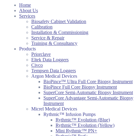
Home
About Us
Services
Biosafety Cabinet Validation
Calibration
Installation & Commissioning
Service & Repair
Training & Consultancy
Products
Priorclave
Eltek Data Loggers
Civco
Tempsen Data Loggers
Argon Medical Devices
BioPince™ Ultra Full Core Biopsy Instrument
BioPince Full Core Biopsy Instrument
SuperCore Semi-Automatic Biopsy Instrument
SuperCore Advantage Semi-Automatic Biopsy
Instrument
Micrel Medical Devices
Rythmic™ Infusion Pumps
Rythmic™ Evolution (Blue)
Rythmic™ Evolution (Yellow)
Mini Rythmic™ PN+