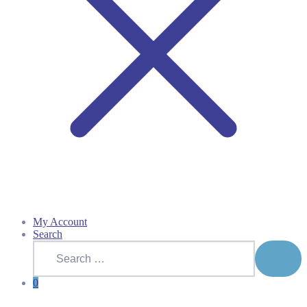
My Account
Search
Search
for:
SEAR
0