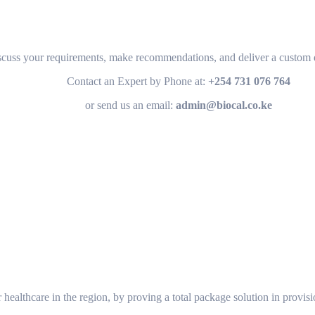
scuss your requirements, make recommendations, and deliver a custom q
Contact an Expert by Phone at:
+254 731 076 764
or send us an email:
admin@biocal.co.ke
or healthcare in the region, by proving a total package solution in provis