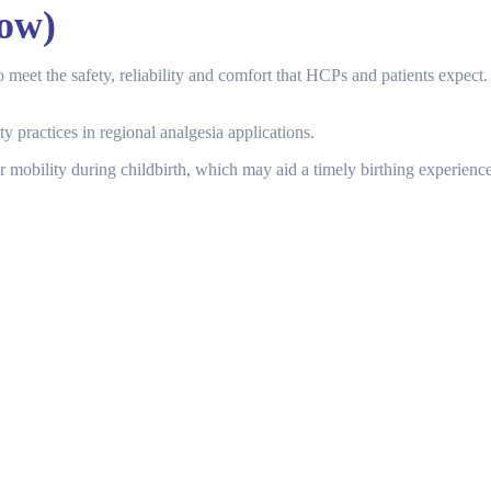
ow)
et the safety, reliability and comfort that HCPs and patients expect. 
y practices in regional analgesia applications.
 mobility during childbirth, which may aid a timely birthing experience