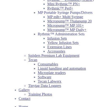
Mini Rythmic™ PN+
Rythmic™ Perf+
MP Portable Syringe Pumps/Drivers
MP mlh+ Multi Syringe
Micropump™ Thalapump 20
Micropump™ MP 101+
Micropump™ MP Daily+
Rythmic™ Administration Sets
Infusion Sets
Yellow Infusion Sets
Extension Lines
Accessories
Snijders Premium Lab Equipment
Tecan
Consumables
Liquid handling and automation
Microplate readers
Software
Tecan Labwerx
Tinytag Data Loggers
Gallery
Training Photos
Contact
Home