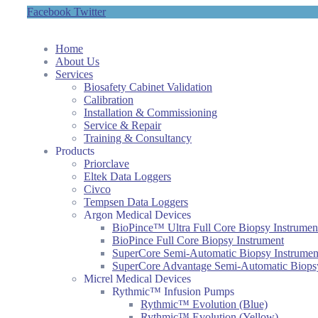
Facebook
Twitter
Home
About Us
Services
Biosafety Cabinet Validation
Calibration
Installation & Commissioning
Service & Repair
Training & Consultancy
Products
Priorclave
Eltek Data Loggers
Civco
Tempsen Data Loggers
Argon Medical Devices
BioPince™ Ultra Full Core Biopsy Instrumen
BioPince Full Core Biopsy Instrument
SuperCore Semi-Automatic Biopsy Instrumen
SuperCore Advantage Semi-Automatic Biopsy
Micrel Medical Devices
Rythmic™ Infusion Pumps
Rythmic™ Evolution (Blue)
Rythmic™ Evolution (Yellow)