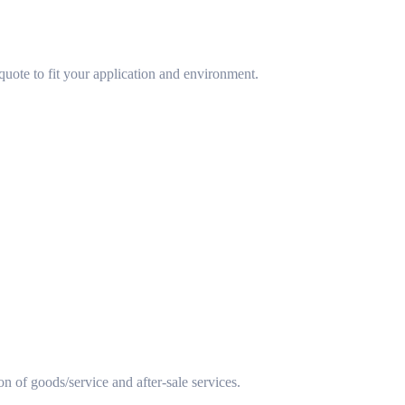
uote to fit your application and environment.
ion of goods/service and after-sale services.