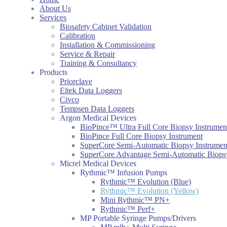
About Us
Services
Biosafety Cabinet Validation
Calibration
Installation & Commissioning
Service & Repair
Training & Consultancy
Products
Priorclave
Eltek Data Loggers
Civco
Tempsen Data Loggers
Argon Medical Devices
BioPince™ Ultra Full Core Biopsy Instrumen
BioPince Full Core Biopsy Instrument
SuperCore Semi-Automatic Biopsy Instrumen
SuperCore Advantage Semi-Automatic Biopsy
Micrel Medical Devices
Rythmic™ Infusion Pumps
Rythmic™ Evolution (Blue)
Rythmic™ Evolution (Yellow)
Mini Rythmic™ PN+
Rythmic™ Perf+
MP Portable Syringe Pumps/Drivers