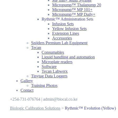
MP mlh+ Multi Syringe
Micropump™ Thalapump 20
Micropump™ MP 101+
Micropump™ MP Daily+
Rythmic™ Administration Sets
Infusion Sets
Yellow Infusion Sets
Extension Lines
Accessories
Snijders Premium Lab Equipment
Tecan
Consumables
Liquid handling and automation
Microplate readers
Software
Tecan Labwerx
Tinytag Data Loggers
Gallery
Training Photos
Contact
+254-731-076764 | admin@biocal.co.ke
Biologic Calibration Solutions
>
Rythmic™ Evolution (Yellow)