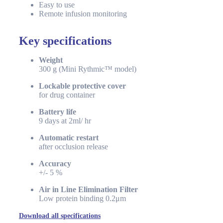
Easy to use
Remote infusion monitoring
Key specifications
Weight
300 g (Mini Rythmic™ model)
Lockable protective cover
for drug container
Battery life
9 days at 2ml/ hr
Automatic restart
after occlusion release
Accuracy
+/- 5 %
Air in Line Elimination Filter
Low protein binding 0.2μm
Download all specifications