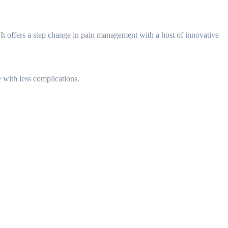
It offers a step change in pain management with a host of innovative
 with less complications.