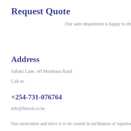
Request Quote
Our sales department is happy to di
Address
Sabaki Lane, off Mombasa Road
Call us
+254-731-076764
info@biocal.co.ke
Our motivation and drive is to be central in facilitation of superi