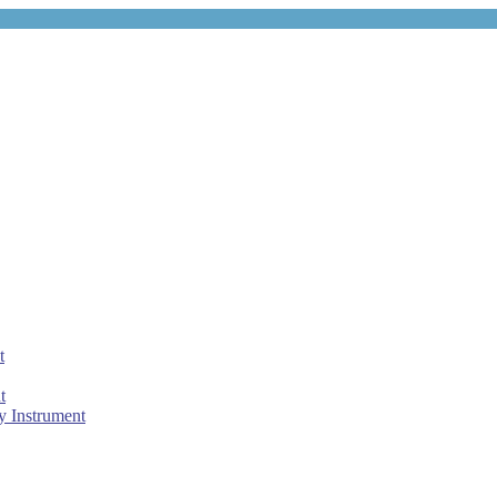
t
t
 Instrument