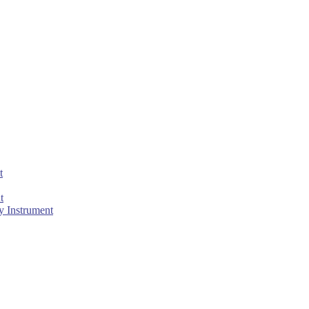
t
t
 Instrument