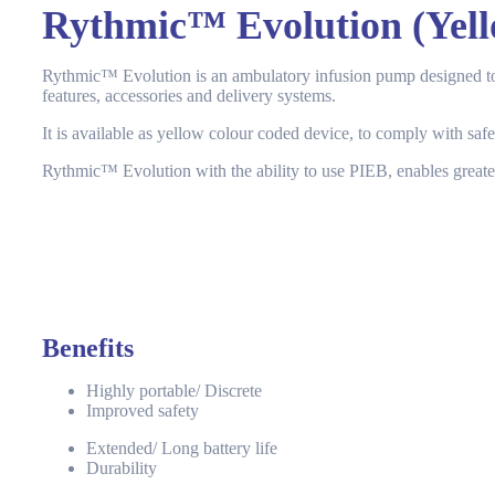
Rythmic™ Evolution (Yell
Rythmic™ Evolution is an ambulatory infusion pump designed to me
features, accessories and delivery systems.
It is available as yellow colour coded device, to comply with safet
Rythmic™ Evolution with the ability to use PIEB, enables greater
Benefits
Highly portable/ Discrete
Improved safety
Extended/ Long battery life
Durability