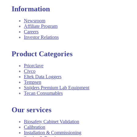
Information
Newsroom
Affiliate Program
Careers
Investor Relations
Product Categories
Priorclave
Civco
Eltek Data Loggers
Tempsen
Snijders Premium Lab Equipment
Tecan Consumables
Our services
Biosafety Cabinet Validation
Calibration
Installation & Commissioning