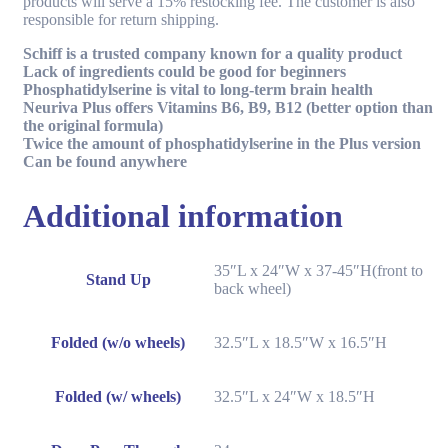
products will serve a 15% restocking fee. The customer is also
responsible for return shipping.
Schiff is a trusted company known for a quality product
Lack of ingredients could be good for beginners
Phosphatidylserine is vital to long-term brain health
Neuriva Plus offers Vitamins B6, B9, B12 (better option than
the original formula)
Twice the amount of phosphatidylserine in the Plus version
Can be found anywhere
Additional information
35″L x 24″W x 37-45″H(front to
Stand Up
back wheel)
Folded (w/o wheels)
32.5″L x 18.5″W x 16.5″H
Folded (w/ wheels)
32.5″L x 24″W x 18.5″H