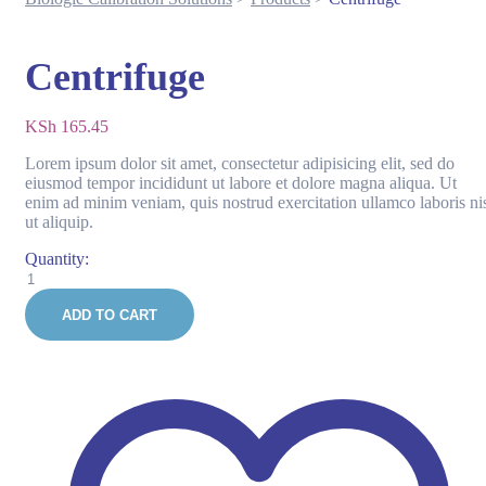
Centrifuge
KSh
165.45
Lorem ipsum dolor sit amet, consectetur adipisicing elit, sed do
eiusmod tempor incididunt ut labore et dolore magna aliqua. Ut
enim ad minim veniam, quis nostrud exercitation ullamco laboris ni
ut aliquip.
Quantity:
Centrifuge
quantity
ADD TO CART