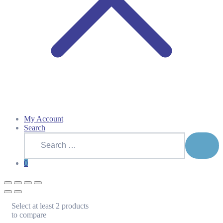
My Account
Search
Search
for:
SEAR
0
Select at least 2 products
to compare