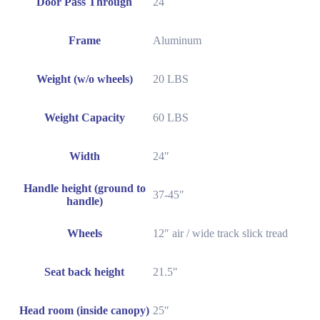
Door Pass Through
24
Frame
Aluminum
Weight (w/o wheels)
20 LBS
Weight Capacity
60 LBS
Width
24″
Handle height (ground to
37-45″
handle)
Wheels
12″ air / wide track slick tread
Seat back height
21.5″
Head room (inside canopy)
25″