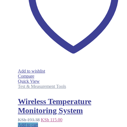
Add to wishlist
Compare
Quick View
Test & Measurement Tools
Wireless Temperature
Monitoring System
Original
Current
KSh
193.38
KSh
115.00
price
price
Add to cart