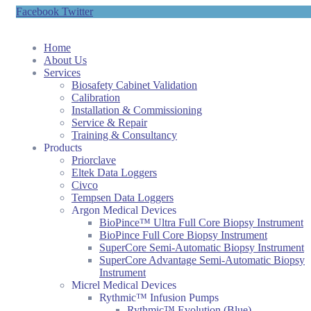
Facebook
Twitter
Home
About Us
Services
Biosafety Cabinet Validation
Calibration
Installation & Commissioning
Service & Repair
Training & Consultancy
Products
Priorclave
Eltek Data Loggers
Civco
Tempsen Data Loggers
Argon Medical Devices
BioPince™ Ultra Full Core Biopsy Instrument
BioPince Full Core Biopsy Instrument
SuperCore Semi-Automatic Biopsy Instrument
SuperCore Advantage Semi-Automatic Biopsy
Instrument
Micrel Medical Devices
Rythmic™ Infusion Pumps
Rythmic™ Evolution (Blue)