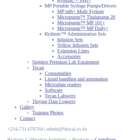
Rythmic™ Perf+
MP Portable Syringe Pumps/Drivers
MP mlh+ Multi Syringe
Micropump™ Thalapump 20
Micropump™ MP 101+
Micropump™ MP Daily+
Rythmic™ Administration Sets
Infusion Sets
Yellow Infusion Sets
Extension Lines
Accessories
Snijders Premium Lab Equipment
Tecan
Consumables
Liquid handling and automation
Microplate readers
Software
Tecan Labwerx
Tinytag Data Loggers
Gallery
Training Photos
Contact
+254-731-076764 | admin@biocal.co.ke
Biologic Calibration Solutions
>
Products
>
Centrifuge