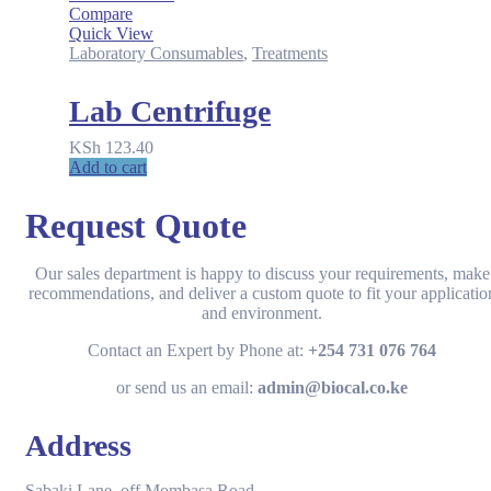
Compare
Quick View
Laboratory Consumables
,
Treatments
Lab Centrifuge
KSh
123.40
Add to cart
Request Quote
Our sales department is happy to discuss your requirements, make
recommendations, and deliver a custom quote to fit your applicatio
and environment.
Contact an Expert by Phone at:
+254 731 076 764
or send us an email:
admin@biocal.co.ke
Address
Sabaki Lane, off Mombasa Road