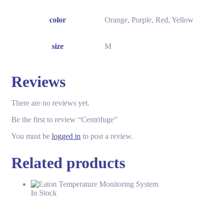
color
Orange, Purple, Red, Yellow
size
M
Reviews
There are no reviews yet.
Be the first to review “Centrifuge”
You must be
logged in
to post a review.
Related products
In Stock