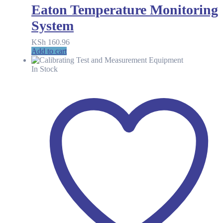
Eaton Temperature Monitoring
System
KSh
160.96
Add to cart
In Stock