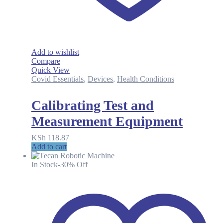
Add to wishlist
Compare
Quick View
Covid Essentials
,
Devices
,
Health Conditions
Calibrating Test and
Measurement Equipment
KSh
118.87
Add to cart
In Stock
-30% Off