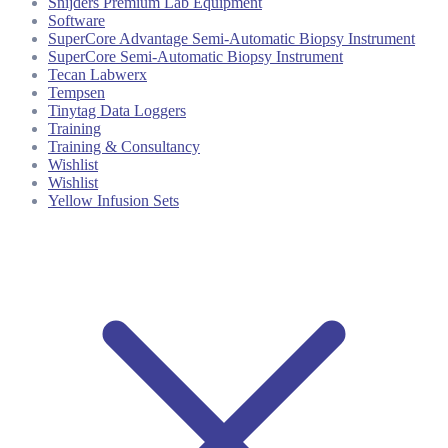
Snijders Premium Lab Equipment
Software
SuperCore Advantage Semi-Automatic Biopsy Instrument
SuperCore Semi-Automatic Biopsy Instrument
Tecan Labwerx
Tempsen
Tinytag Data Loggers
Training
Training & Consultancy
Wishlist
Wishlist
Yellow Infusion Sets