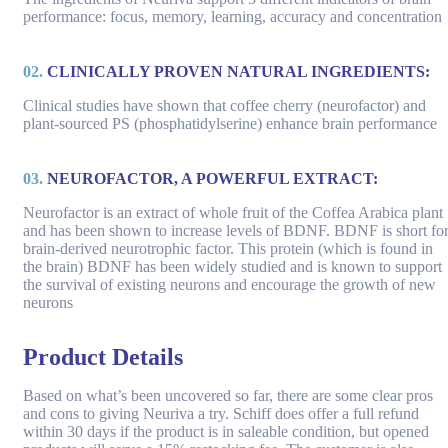
performance: focus, memory, learning, accuracy and concentration
02.
CLINICALLY PROVEN NATURAL INGREDIENTS:
Clinical studies have shown that coffee cherry (neurofactor) and
plant-sourced PS (phosphatidylserine) enhance brain performance
03.
NEUROFACTOR, A POWERFUL EXTRACT:
Neurofactor is an extract of whole fruit of the Coffea Arabica plant
and has been shown to increase levels of BDNF. BDNF is short fo
brain-derived neurotrophic factor. This protein (which is found in
the brain) BDNF has been widely studied and is known to support
the survival of existing neurons and encourage the growth of new
neurons
Product Details
Based on what’s been uncovered so far, there are some clear pros
and cons to giving Neuriva a try. Schiff does offer a full refund
within 30 days if the product is in saleable condition, but opened