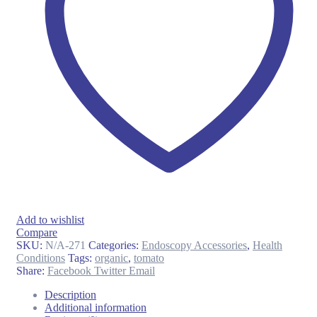
Add to wishlist
Compare
SKU:
N/A-271
Categories:
Endoscopy Accessories
,
Health
Conditions
Tags:
organic
,
tomato
Share:
Facebook
Twitter
Email
Description
Additional information