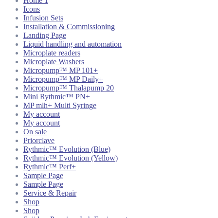
Home 1
Icons
Infusion Sets
Installation & Commissioning
Landing Page
Liquid handling and automation
Microplate readers
Microplate Washers
Micropump™ MP 101+
Micropump™ MP Daily+
Micropump™ Thalapump 20
Mini Rythmic™ PN+
MP mlh+ Multi Syringe
My account
My account
On sale
Priorclave
Rythmic™ Evolution (Blue)
Rythmic™ Evolution (Yellow)
Rythmic™ Perf+
Sample Page
Sample Page
Service & Repair
Shop
Shop