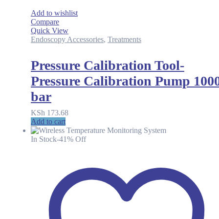
Add to wishlist
Compare
Quick View
Endoscopy Accessories
,
Treatments
Pressure Calibration Tool-
Pressure Calibration Pump 100
bar
KSh
173.68
Add to cart
In Stock
-41% Off