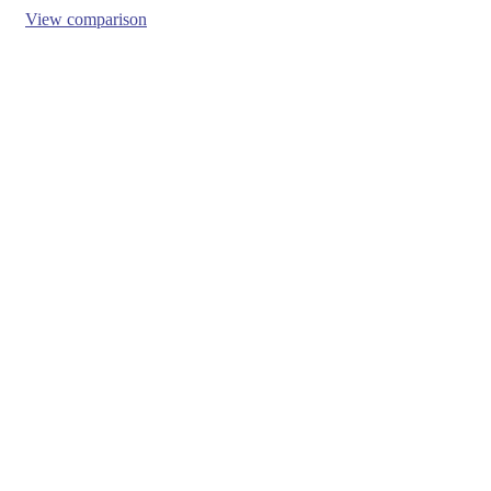
View comparison