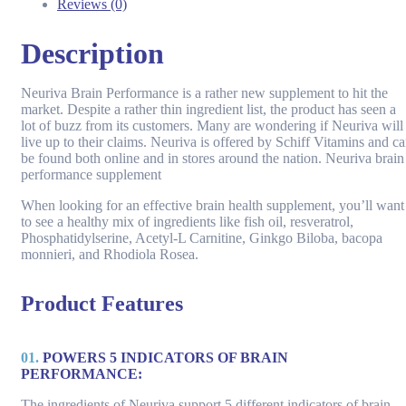
Reviews (0)
Description
Neuriva Brain Performance is a rather new supplement to hit the
market. Despite a rather thin ingredient list, the product has seen a
lot of buzz from its customers. Many are wondering if Neuriva will
live up to their claims. Neuriva is offered by Schiff Vitamins and c
be found both online and in stores around the nation. Neuriva brain
performance supplement
When looking for an effective brain health supplement, you’ll want
to see a healthy mix of ingredients like fish oil, resveratrol,
Phosphatidylserine, Acetyl-L Carnitine, Ginkgo Biloba, bacopa
monnieri, and Rhodiola Rosea.
Product Features
01.
POWERS 5 INDICATORS OF BRAIN
PERFORMANCE:
The ingredients of Neuriva support 5 different indicators of brain