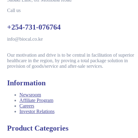
Call us
+254-731-076764
info@biocal.co.ke
Our motivation and drive is to be central in facilitation of superior
healthcare in the region, by proving a total package solution in
provision of goods/service and after-sale services.
Information
Newsroom
Affiliate Program
Careers
Investor Relations
Product Categories