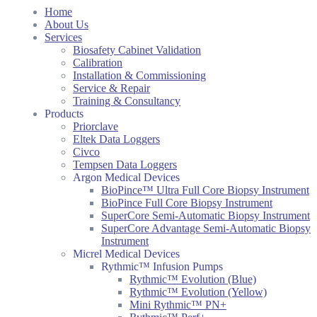
Home
About Us
Services
Biosafety Cabinet Validation
Calibration
Installation & Commissioning
Service & Repair
Training & Consultancy
Products
Priorclave
Eltek Data Loggers
Civco
Tempsen Data Loggers
Argon Medical Devices
BioPince™ Ultra Full Core Biopsy Instrument
BioPince Full Core Biopsy Instrument
SuperCore Semi-Automatic Biopsy Instrument
SuperCore Advantage Semi-Automatic Biopsy
Instrument
Micrel Medical Devices
Rythmic™ Infusion Pumps
Rythmic™ Evolution (Blue)
Rythmic™ Evolution (Yellow)
Mini Rythmic™ PN+