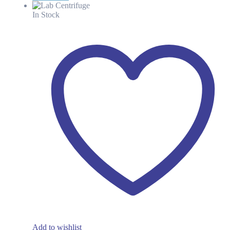
was:
is:
KSh 193.38.
KSh 115.00.
In Stock
Add to wishlist