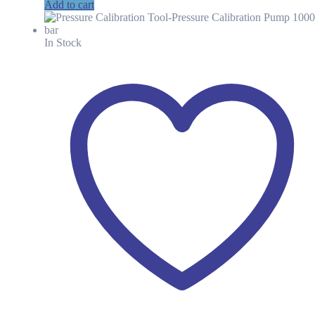
price
price
Add to cart
was:
is:
KSh 196.48.
KSh 137.00.
In Stock