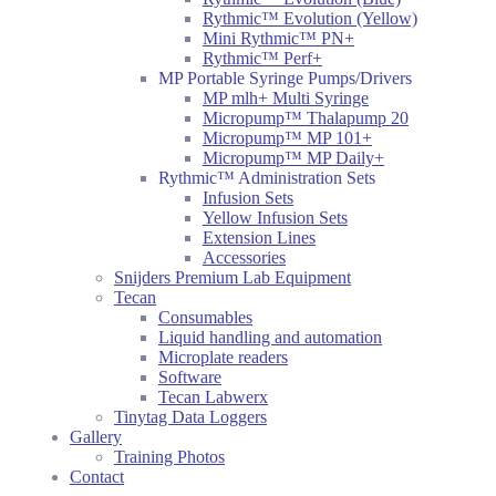
Rythmic™ Evolution (Yellow)
Mini Rythmic™ PN+
Rythmic™ Perf+
MP Portable Syringe Pumps/Drivers
MP mlh+ Multi Syringe
Micropump™ Thalapump 20
Micropump™ MP 101+
Micropump™ MP Daily+
Rythmic™ Administration Sets
Infusion Sets
Yellow Infusion Sets
Extension Lines
Accessories
Snijders Premium Lab Equipment
Tecan
Consumables
Liquid handling and automation
Microplate readers
Software
Tecan Labwerx
Tinytag Data Loggers
Gallery
Training Photos
Contact