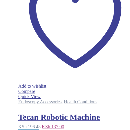
Add to wishlist
Compare
Quick View
Endoscopy Accessories
,
Health Conditions
Tecan Robotic Machine
Original
Current
KSh
196.48
KSh
137.00