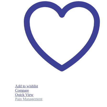
Add to wishlist
Compare
Quick View
Pain Management