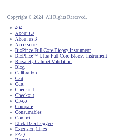
Copyright © 2024. All Rights Reserved.
404
About Us
About us 3
Accessories
BioPince Full Core Biopsy Instrument
BioPince™ Ultra Full Core Biopsy Instrument
Biosafety Cabinet Validation
Blog
Calibration
Cart
Cart
Checkout
Checkout
Civco
Compare
Consumables
Contact
Eltek Data Loggers
Extension Lines
FAQ