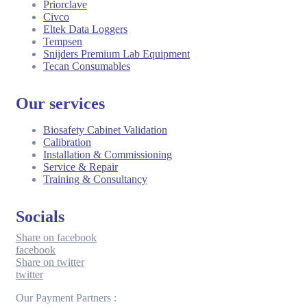
Priorclave
Civco
Eltek Data Loggers
Tempsen
Snijders Premium Lab Equipment
Tecan Consumables
Our services
Biosafety Cabinet Validation
Calibration
Installation & Commissioning
Service & Repair
Training & Consultancy
Socials
Share on facebook
facebook
Share on twitter
twitter
Our Payment Partners :